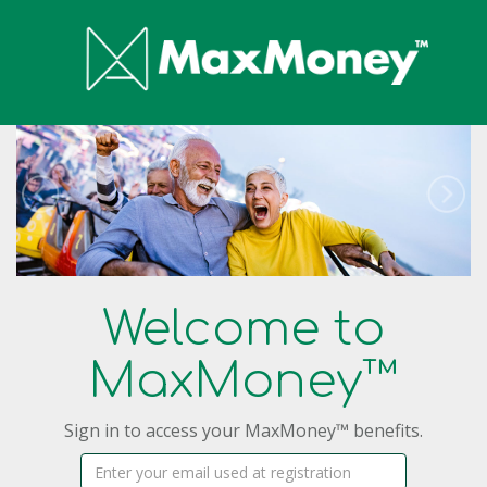
Welcome to
MaxMoney™
Sign in to access your MaxMoney™ benefits.
Username: