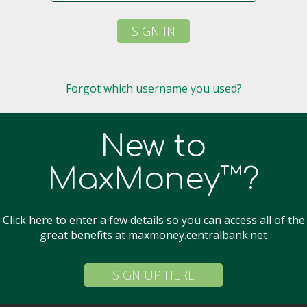
SIGN IN
Forgot which username you used?
New to
MaxMoney™?
Click here to enter a few details so you can access all of the
great benefits at maxmoney.centralbank.net
SIGN UP HERE